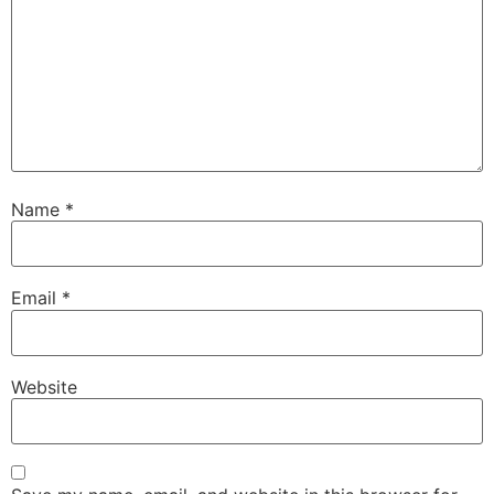
Name
*
Email
*
Website