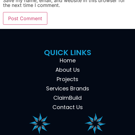
Save my name, email, and website in this browser for
the next time I comment.
QUICK LINKS
Home
About Us
Projects
Services Brands
ClaimBuild
Contact Us