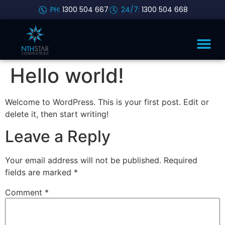
PH:
1300 504 667
24/7:
1300 504 668
Hello world!
Welcome to WordPress. This is your first post. Edit or
delete it, then start writing!
Leave a Reply
Your email address will not be published.
Required
fields are marked
*
Comment
*